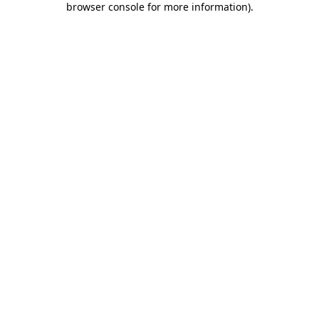
browser console for more information)
.