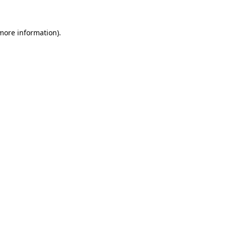
 more information)
.