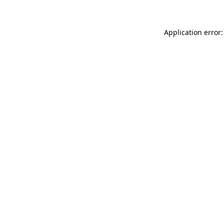
Application error