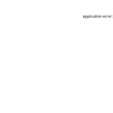
Application error