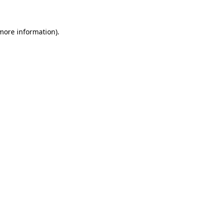
 more information)
.