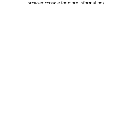
browser console for more information)
.