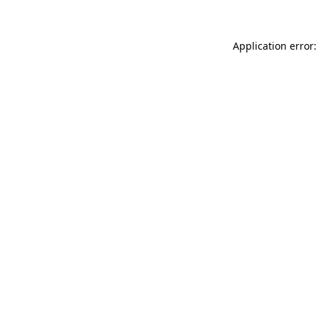
Application error