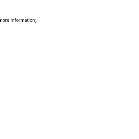
 more information)
.