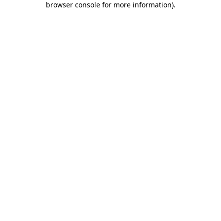
browser console for more information)
.