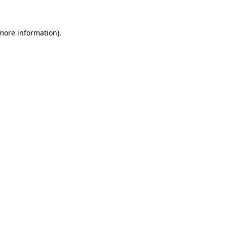
 more information)
.