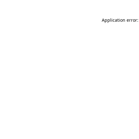
Application error