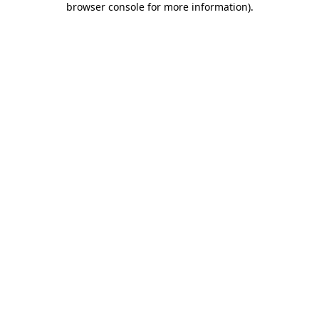
browser console for more information)
.