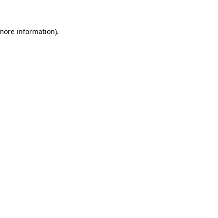
 more information)
.