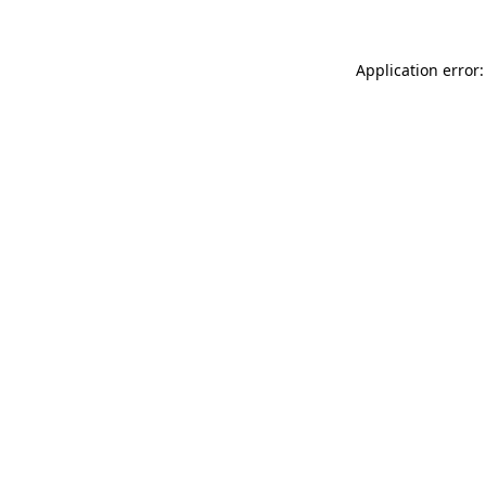
Application error