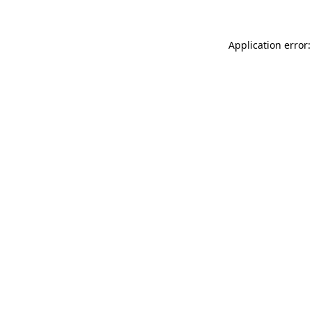
Application error