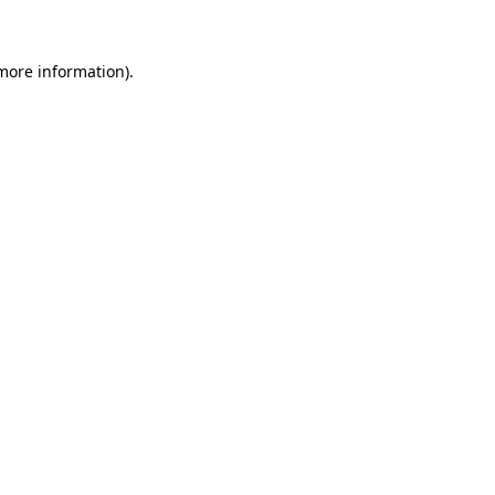
 more information)
.