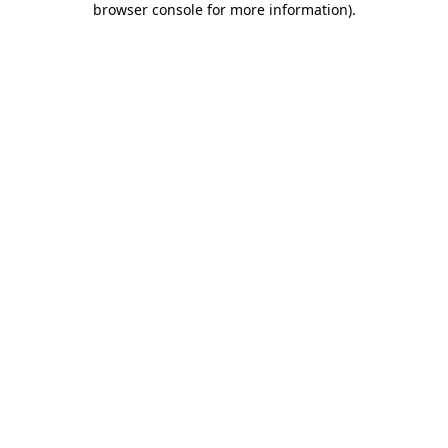
browser console for more information)
.