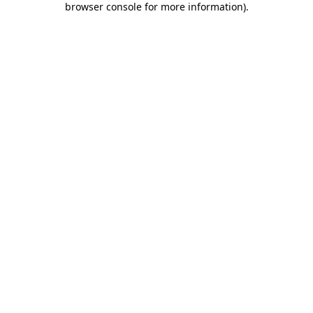
browser console for more information)
.