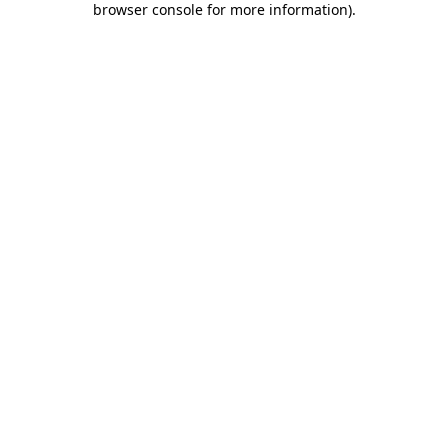
browser console for more information)
.