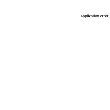
Application error