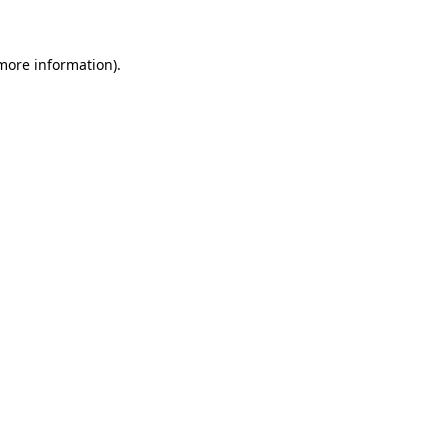
 more information)
.