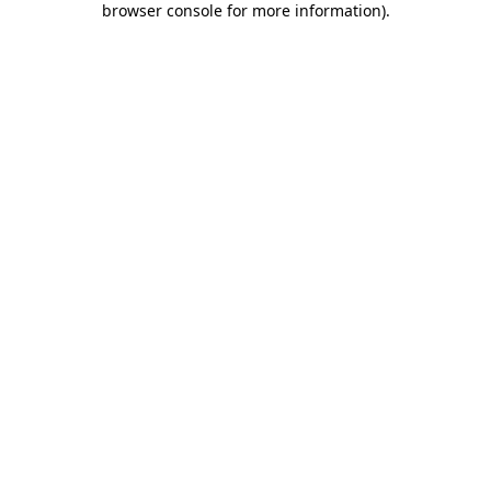
browser console for more information)
.