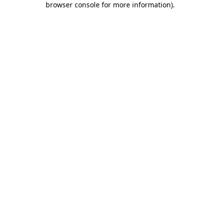
browser console for more information)
.