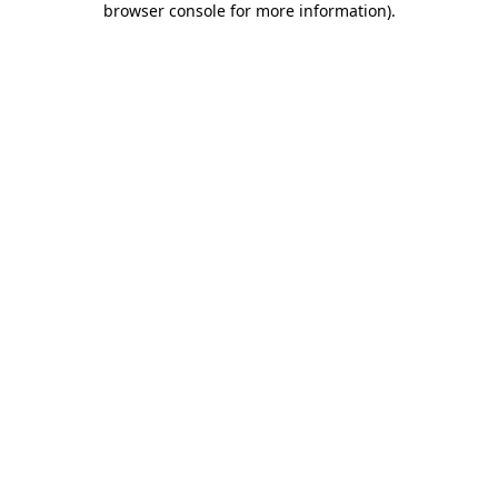
browser console for more information)
.