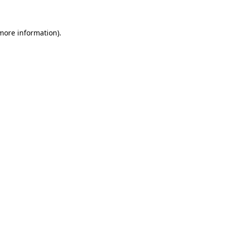
 more information)
.