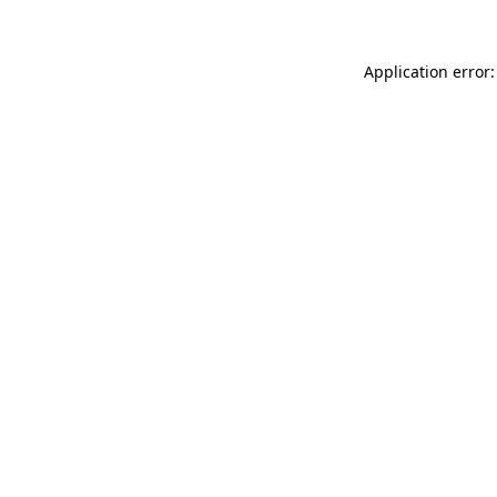
Application error