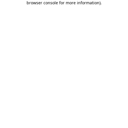
browser console for more information)
.