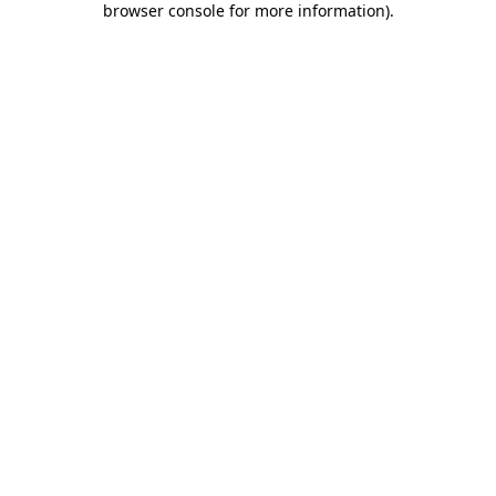
browser console for more information)
.