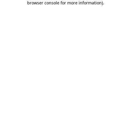
browser console for more information)
.