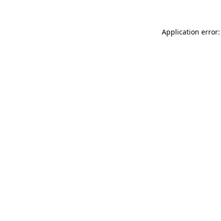
Application error