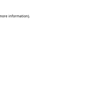
 more information)
.