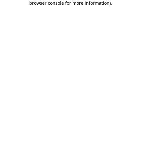
browser console for more information)
.