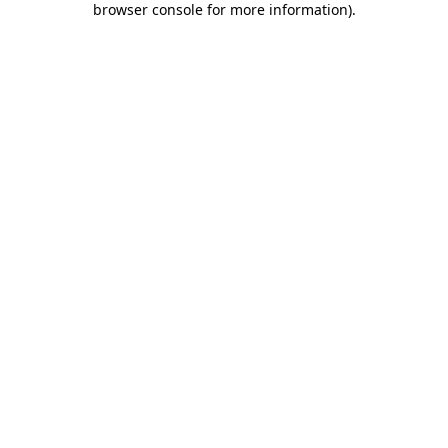
browser console for more information)
.