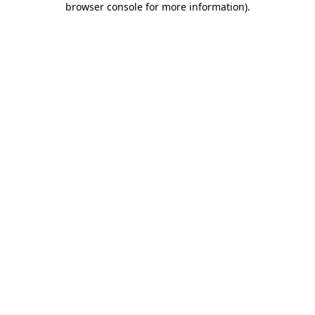
browser console for more information)
.