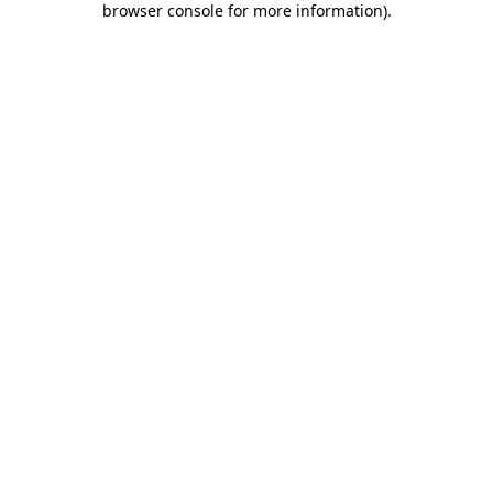
browser console for more information)
.