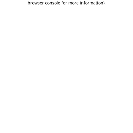
browser console for more information)
.