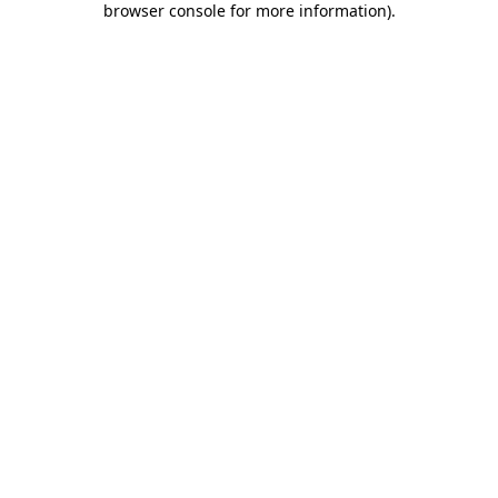
browser console for more information)
.