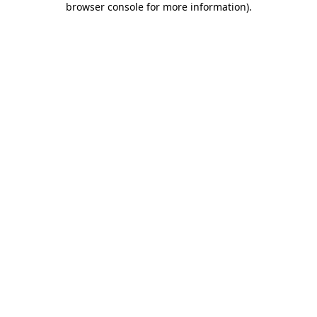
browser console for more information)
.