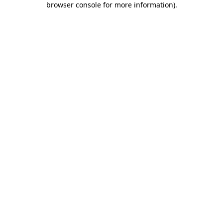
browser console for more information)
.