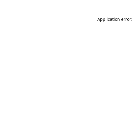
Application error