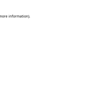
 more information)
.