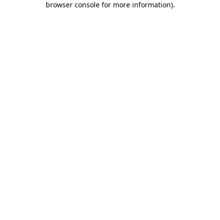
browser console for more information)
.