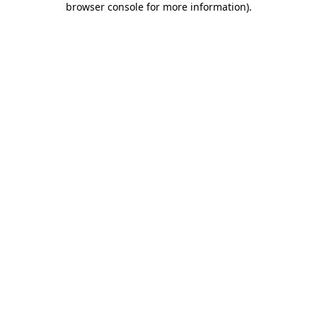
browser console for more information)
.