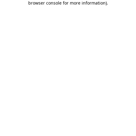
browser console for more information)
.