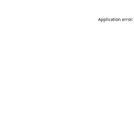
Application error