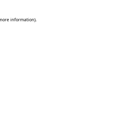
 more information)
.