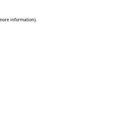
 more information)
.