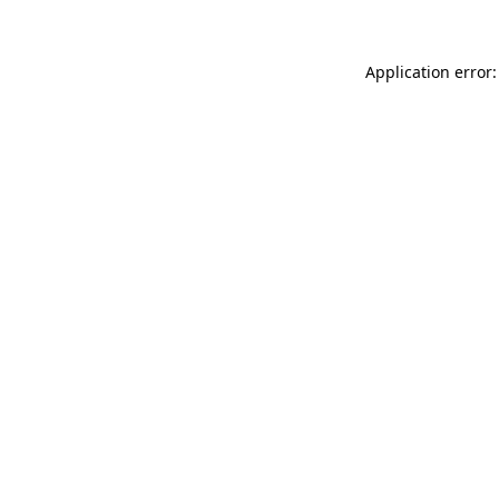
Application error