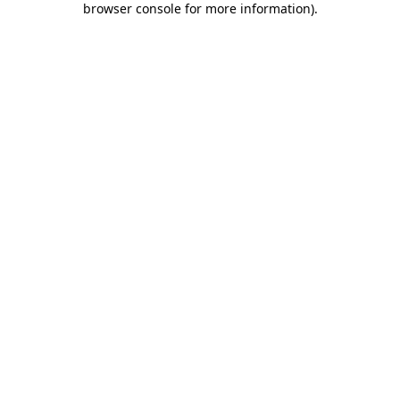
browser console for more information)
.