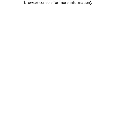
browser console for more information)
.