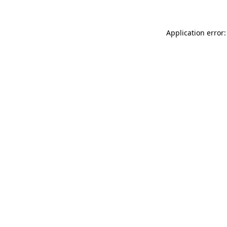
Application error