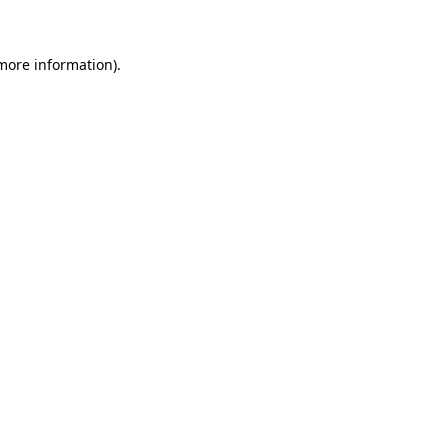
 more information)
.