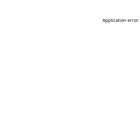
Application error