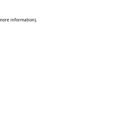
 more information)
.