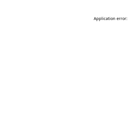
Application error