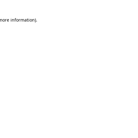
 more information)
.