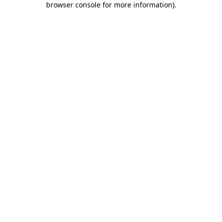
browser console for more information)
.