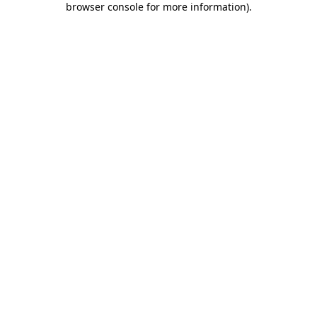
browser console for more information)
.