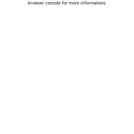
browser console for more information)
.