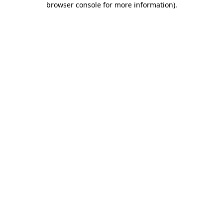
browser console for more information)
.