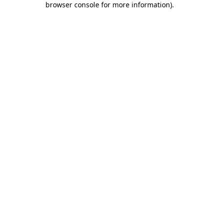
browser console for more information)
.