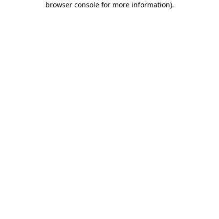
browser console for more information)
.