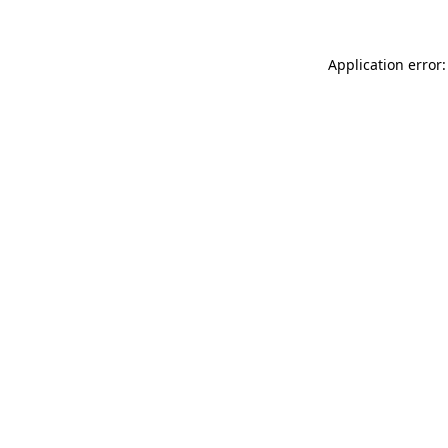
Application error