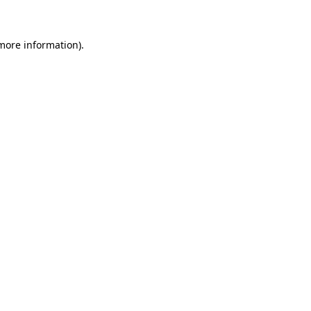
 more information)
.