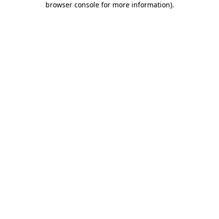
browser console for more information)
.