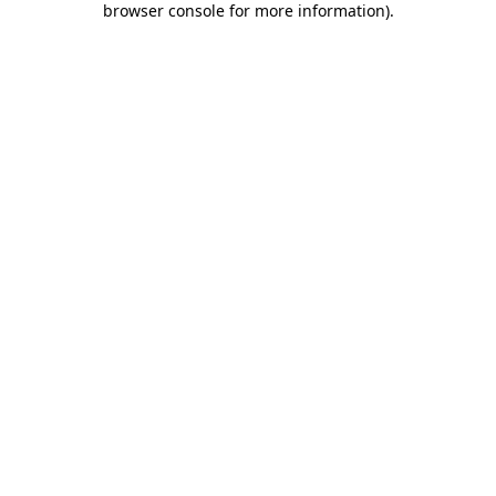
browser console for more information)
.